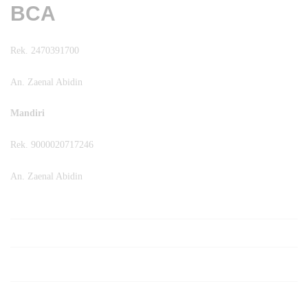
BCA
Rek. 2470391700
An. Zaenal Abidin
Mandiri
Rek. 9000020717246
An. Zaenal Abidin