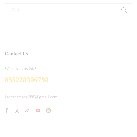
Contact Us
WhatsApp us 24/7
085228306798
kencanamebel889@gmail.com