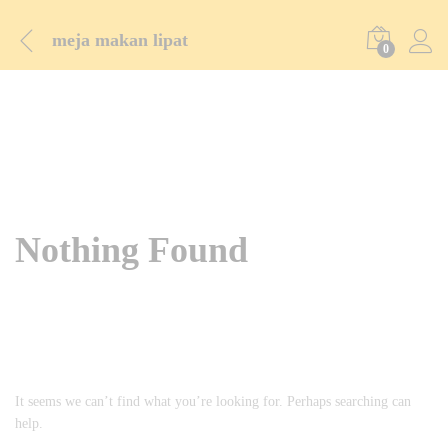
meja makan lipat
0
Nothing Found
It seems we can’t find what you’re looking for. Perhaps searching can
help.