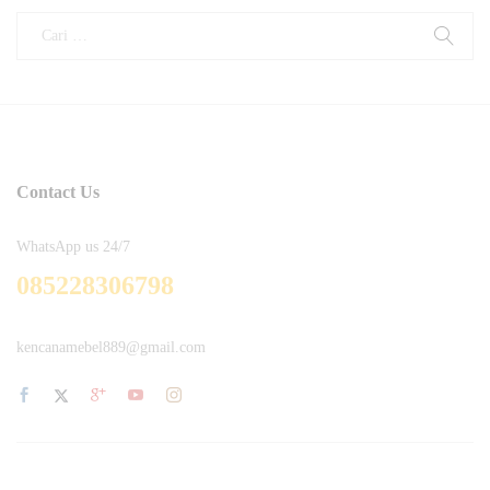
Contact Us
WhatsApp us 24/7
085228306798
kencanamebel889@gmail.com