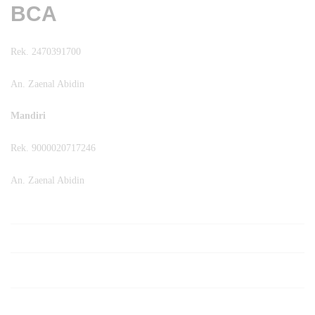
BCA
Rek. 2470391700
An. Zaenal Abidin
Mandiri
Rek. 9000020717246
An. Zaenal Abidin