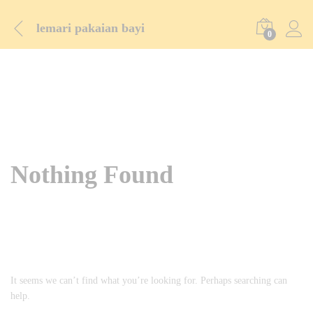
lemari pakaian bayi
0
Nothing Found
It seems we can’t find what you’re looking for. Perhaps searching can
help.